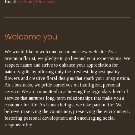
Email:
melani@floresco.ca
Welcome you
We would like to welcome you to our new web site. As a
premium florist, we pledge to go beyond your expectations. We
respect nature and strive to enhance your appreciation for
nature´s gifts by offering only the freshest, highest quality
flowers and creative floral designs that spark your imagination.
As a business, we pride ourselves on intelligent, personal
service. We are committed to achieving the legendary level of
service that nurtures long-term relationships that make you a
customer for life. As human beings, we take part in life! We
believe in serving the community, preserving the environment,
fostering personal development and encouraging social
responsibility.