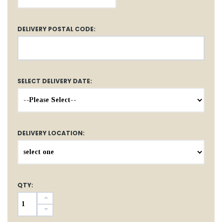
DELIVERY POSTAL CODE:
SELECT DELIVERY DATE:
DELIVERY LOCATION:
QTY: