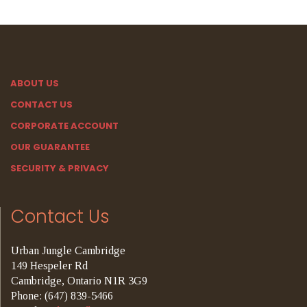
ABOUT US
CONTACT US
CORPORATE ACCOUNT
OUR GUARANTEE
SECURITY & PRIVACY
Contact Us
Urban Jungle Cambridge
149 Hespeler Rd
Cambridge, Ontario N1R 3G9
Phone: (647) 839-5466