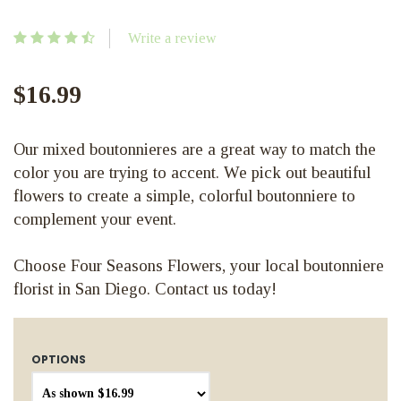
Write a review
$16.99
Our mixed boutonnieres are a great way to match the
color you are trying to accent. We pick out beautiful
flowers to create a simple, colorful boutonniere to
complement your event.
Choose Four Seasons Flowers, your local boutonniere
florist in San Diego. Contact us today!
OPTIONS