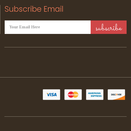
Subscribe Email