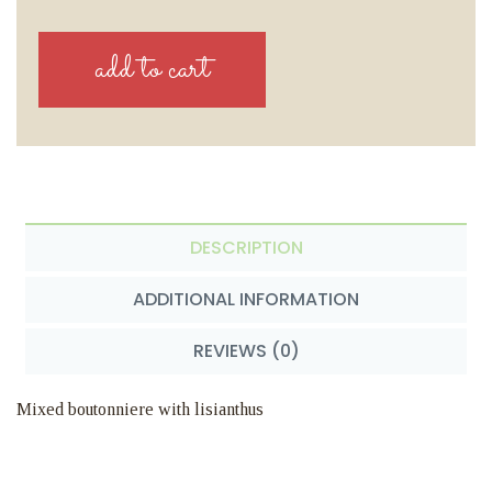
DESCRIPTION
ADDITIONAL INFORMATION
REVIEWS (0)
Mixed boutonniere with lisianthus