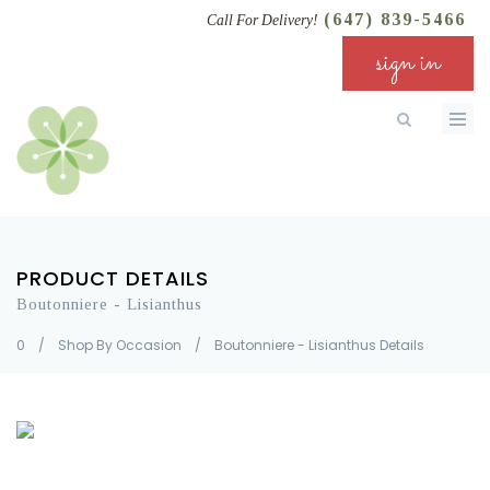
(647) 839-5466
Call For Delivery!
sign in
PRODUCT DETAILS
Boutonniere - Lisianthus
0
/
Shop By Occasion
/
Boutonniere - Lisianthus Details