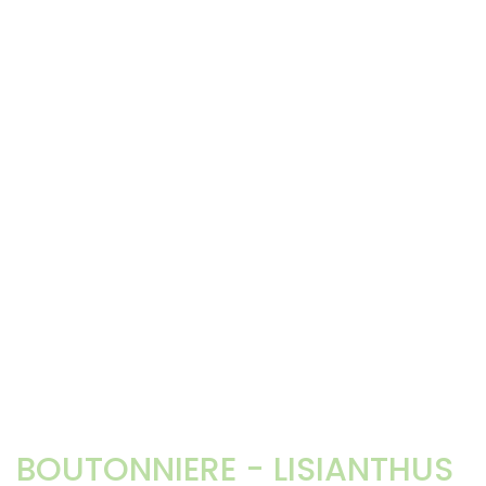
BOUTONNIERE - LISIANTHUS